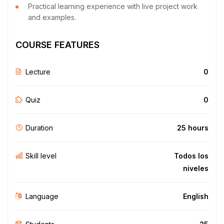
Practical learning experience with live project work
and examples.
COURSE FEATURES
Lecture
0
Quiz
0
Duration
25 hours
Skill level
Todos los
niveles
Language
English