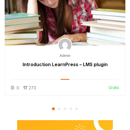
Admin
Introduction LearnPress – LMS plugin
Gratis
0
273