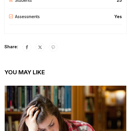
Students
25
Assessments
Yes
Share:
YOU MAY LIKE