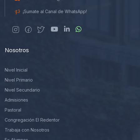
¡Sumate al Canal de WhatsApp!
Nosotros
Nivel Inicial
Nivel Primario
Nivel Secundario
Admisiones
Pastoral
Congregación El Redentor
Trabaja con Nosotros
Ex Alumnos