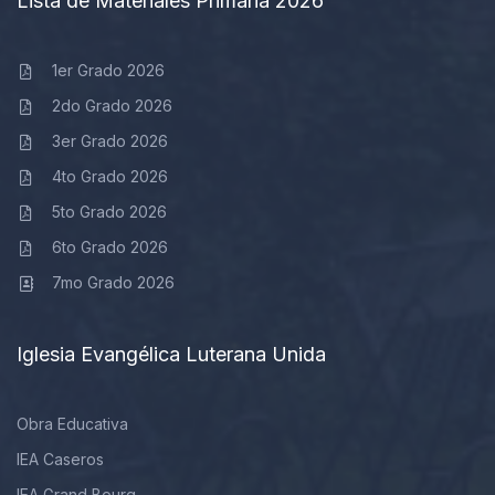
Lista de Materiales Primaria 2026
1er Grado 2026
2do Grado 2026
3er Grado 2026
4to Grado 2026
5to Grado 2026
6to Grado 2026
7mo Grado 2026
Iglesia Evangélica Luterana Unida
Obra Educativa
IEA Caseros
IEA Grand Bourg