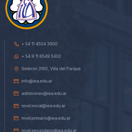
+ 54 11 4504 3900
+ 54 9 11 6549 5402
Simbrón 3160, Villa del Parque
info@iea.edu.ar
admisiones@iea.edu.ar
nivel.inicial@iea.edu.ar
nivel.primario@iea.edu.ar
nivel.secundario@iea.edu.ar