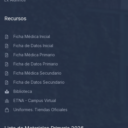
Recursos
Ficha Médica Inicial
Ficha de Datos Inicial
Ficha Médica Primario
Ficha de Datos Primario
Ficha Médica Secundario
Ficha de Datos Secundario
Biblioteca
ETNA - Campus Virtual
Uniformes. Tiendas Oficiales