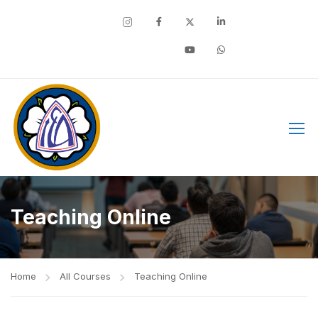
Facebook
Teaching Online
Home
All Courses
Teaching Online