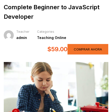
Complete Beginner to JavaScript
Developer
Teacher
Categories
admin
Teaching Online
$59.00
COMPRAR AHORA