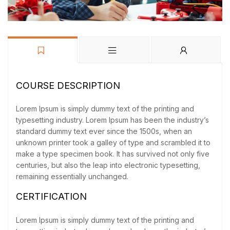
COURSE DESCRIPTION
Lorem Ipsum is simply dummy text of the printing and
typesetting industry. Lorem Ipsum has been the industry’s
standard dummy text ever since the 1500s, when an
unknown printer took a galley of type and scrambled it to
make a type specimen book. It has survived not only five
centuries, but also the leap into electronic typesetting,
remaining essentially unchanged.
CERTIFICATION
Lorem Ipsum is simply dummy text of the printing and