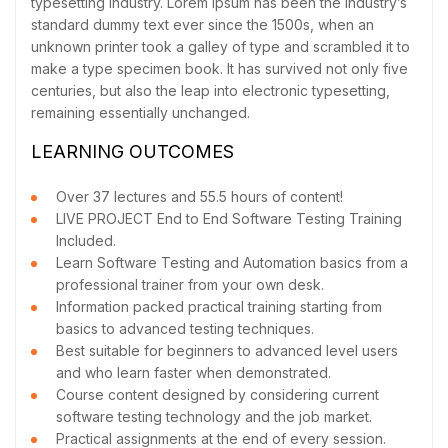
typesetting industry. Lorem Ipsum has been the industry’s
standard dummy text ever since the 1500s, when an
unknown printer took a galley of type and scrambled it to
make a type specimen book. It has survived not only five
centuries, but also the leap into electronic typesetting,
remaining essentially unchanged.
LEARNING OUTCOMES
Over 37 lectures and 55.5 hours of content!
LIVE PROJECT End to End Software Testing Training
Included.
Learn Software Testing and Automation basics from a
professional trainer from your own desk.
Information packed practical training starting from
basics to advanced testing techniques.
Best suitable for beginners to advanced level users
and who learn faster when demonstrated.
Course content designed by considering current
software testing technology and the job market.
Practical assignments at the end of every session.